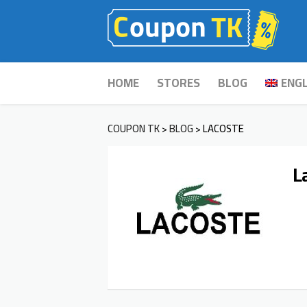
Skip
HOME
STORES
BLOG
ENGL
to
content
COUPON TK
BLOG
LACOSTE
>
>
L