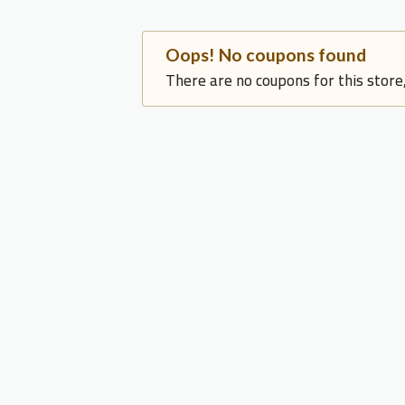
Oops! No coupons found
There are no coupons for this store