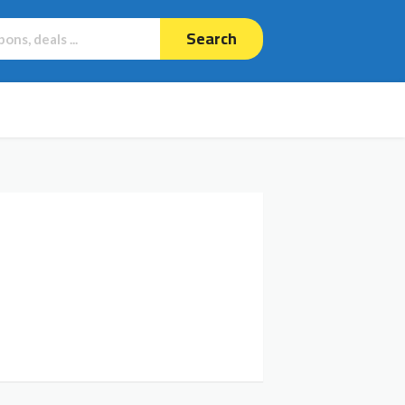
Search