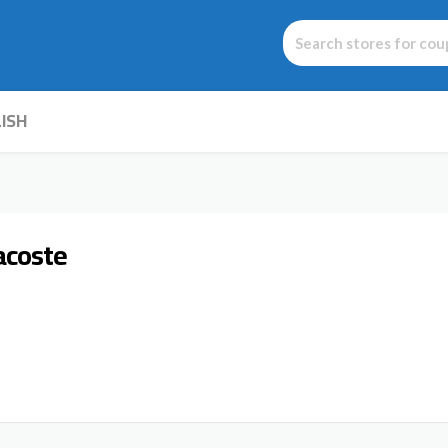
ISH
acoste