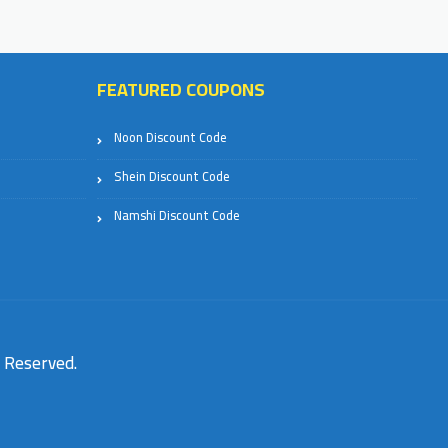
FEATURED COUPONS
Noon Discount Code
Shein Discount Code
Namshi Discount Code
s Reserved.