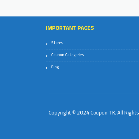
IMPORTANT PAGES
Stores
Coupon Categories
Blog
Copyright © 2024 Coupon TK. All Right