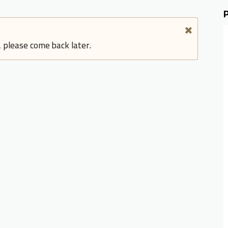
, please come back later.