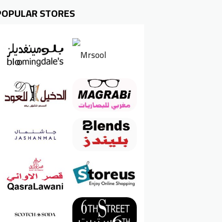
POPULAR STORES