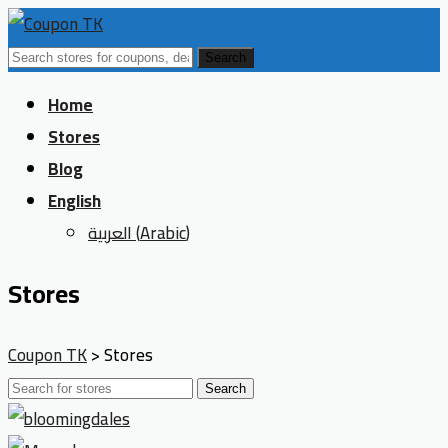
Search
Skip
Home
to
Stores
content
Blog
English
العربية
(
Arabic
)
Stores
Coupon TK
>
Stores
Search