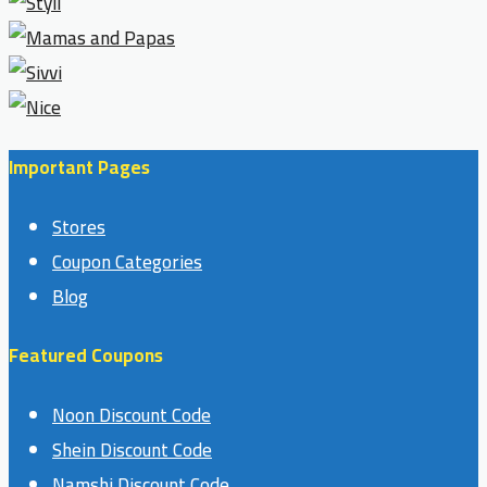
Important Pages
Stores
Coupon Categories
Blog
Featured Coupons
Noon Discount Code
Shein Discount Code
Namshi Discount Code