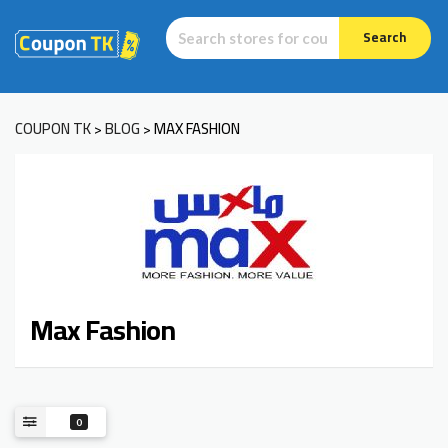
Search
COUPON TK
BLOG
MAX FASHION
>
>
Max Fashion
0