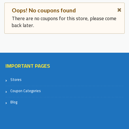
Oops! No coupons found
There are no coupons for this store, please come
back later.
IMPORTANT PAGES
Stores
Coupon Categories
Blog